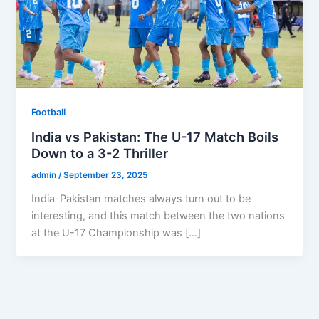
Football
India vs Pakistan: The U-17 Match Boils
Down to a 3-2 Thriller
admin
/
September 23, 2025
India-Pakistan matches always turn out to be
interesting, and this match between the two nations
at the U-17 Championship was […]