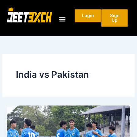
Skip
to
Login
Sign
content
Up
India vs Pakistan