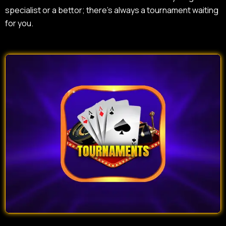
specialist or a bettor; there’s always a tournament waiting
for you.