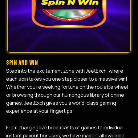
Spin and Win
Step into the excitement zone with JeetExch, where
each spin takes you one step closer to a massive win!
Whether you’re seeking fortune on the roulette wheel
or browsing through our humongous library of online
games, JeetExch gives you a world-class gaming
experience at your fingertips.
From charging live broadcasts of games to individual
instant payout bonuses, we have made it all available