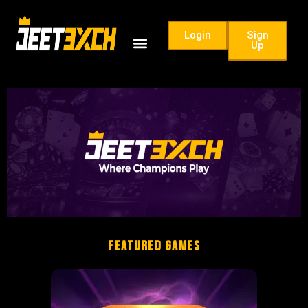
Login
Sign
Up
Featured games