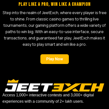
Play Like a Pro, Win Like a Champion
Step into the realm of JeetExch, where every player is free
to shine. From classic casino games to thrilling live
tournaments, our gaming platform offers a wide variety of
paths to win big. With an easy-to-use interface, secure
transactions, and guaranteed fair play, JeetExch makes it
easy to play smart and win like a pro.
Play Now
Access 1,000+ interactive contests and 3,000+ digital
experiences with a community of 2+ lakh users.