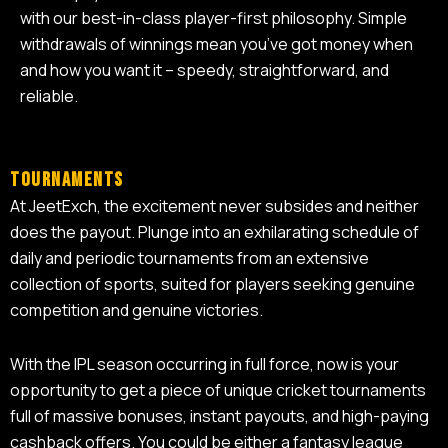
with our best-in-class player-first philosophy. Simple
withdrawals of winnings mean you’ve got money when
and how you want it – speedy, straightforward, and
reliable.
Tournaments
At JeetExch, the excitement never subsides and neither
does the payout. Plunge into an exhilarating schedule of
daily and periodic tournaments from an extensive
collection of sports, suited for players seeking genuine
competition and genuine victories.
With the IPL season occurring in full force, now is your
opportunity to get a piece of unique cricket tournaments
full of massive bonuses, instant payouts, and high-paying
cashback offers. You could be either a fantasy league